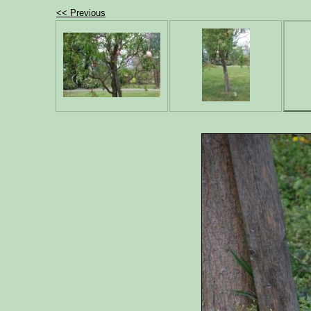
<< Previous