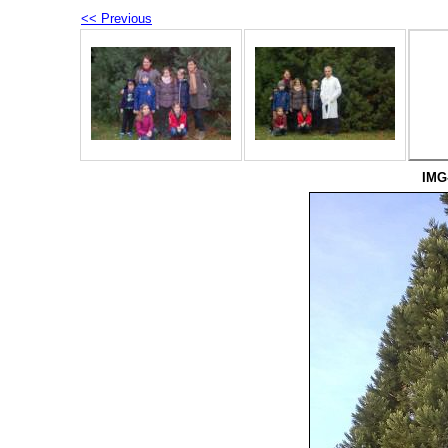
<< Previous
IMG