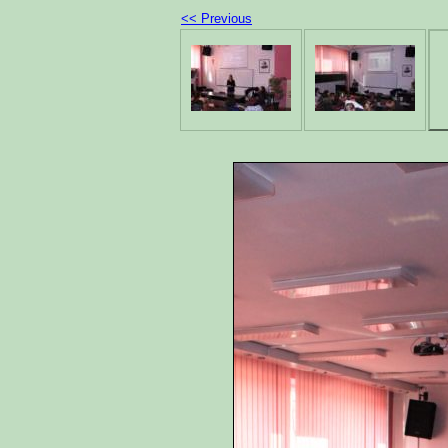
<< Previous