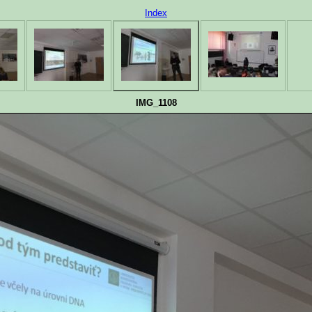
Index
IMG_1108