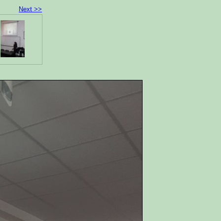
Next >>