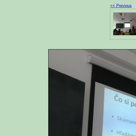
<< Previous