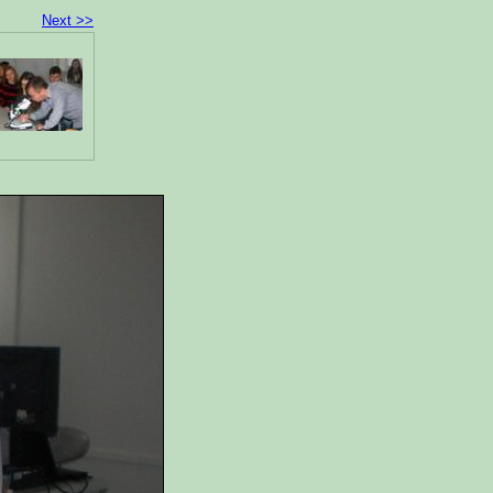
Next >>