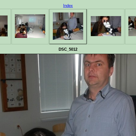
Index
DSC_5012