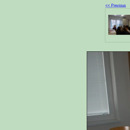
<< Previous