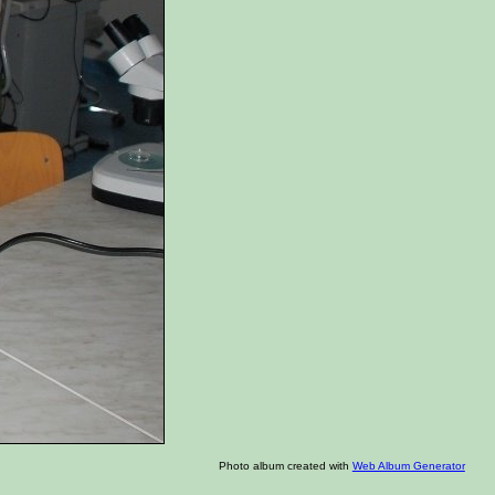
Photo album created with
Web Album Generator