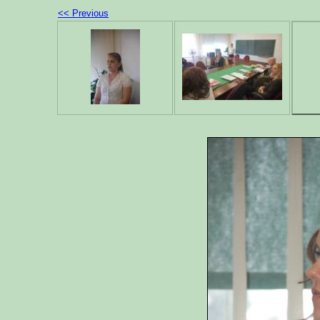
<< Previous