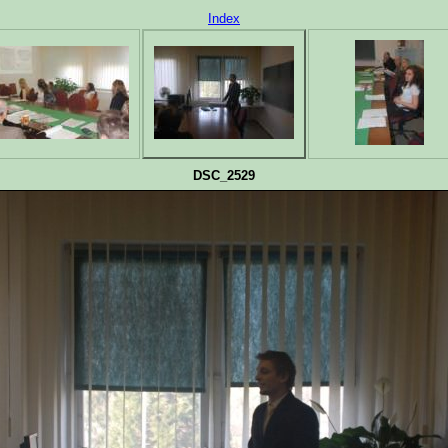
Index
DSC_2529