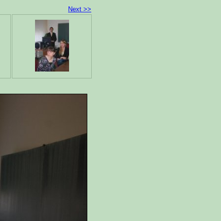
Next >>