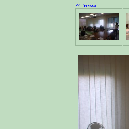
<< Previous