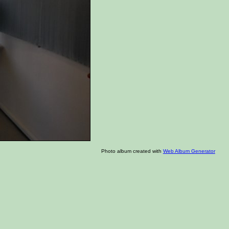
Photo album created with
Web Album Generator