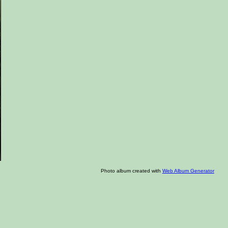
Photo album created with
Web Album Generator