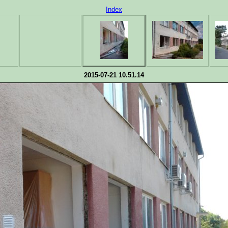
Index
2015-07-21 10.51.14