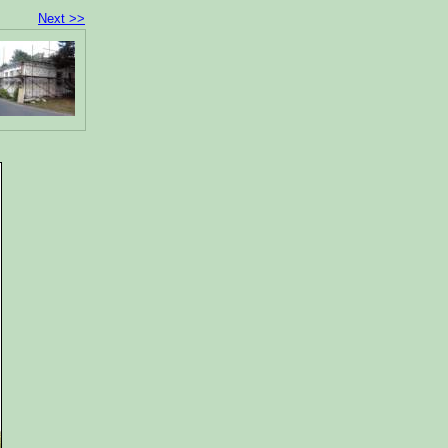
Next >>