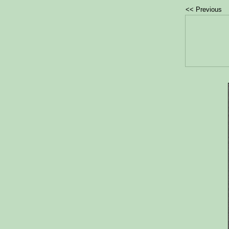
<< Previous