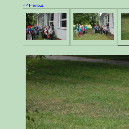
<< Previous