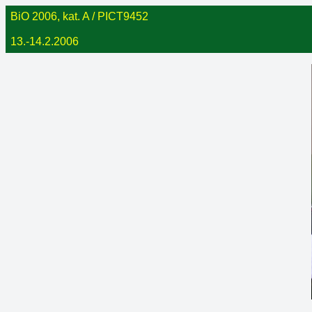
BiO 2006, kat. A / PICT9452
13.-14.2.2006